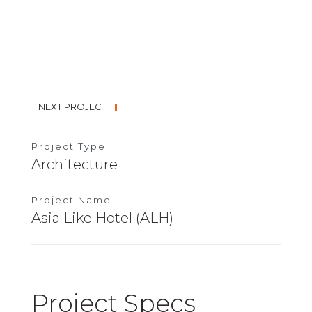
NEXT PROJECT
Project Type
Architecture
Project Name
Asia Like Hotel (ALH)
Project Specs