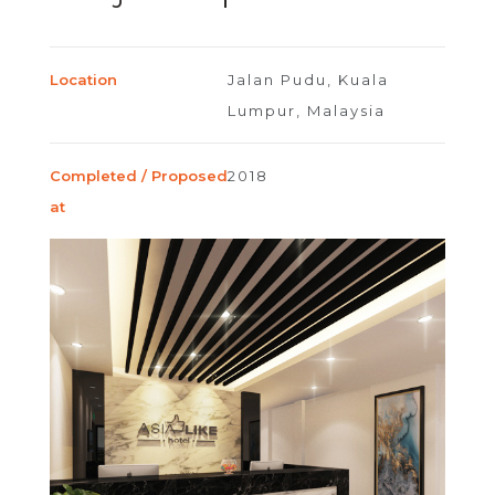
Location
Jalan Pudu, Kuala
Lumpur, Malaysia
Completed / Proposed
2018
at