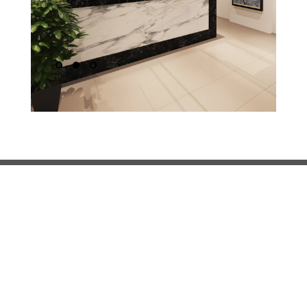
1
2
3
About FHA
FHA is a an architectural firm that also provides interior
design, masterplanning and project management
services. FHA approaches design with a pragmatic
undertone, prioritising the needs of the client whilst
balancing aesthetic considerations.
Call