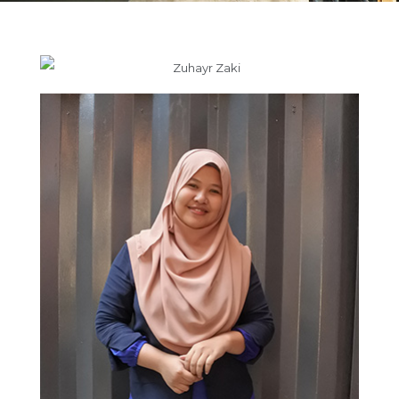
Zuhayr Zaki
Nurul Nadia binti Rosli
Junior Interior Designer