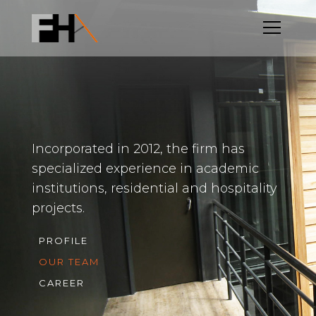
Incorporated in 2012, the firm has
specialized experience in academic
institutions, residential and hospitality
projects.
PROFILE
OUR TEAM
CAREER